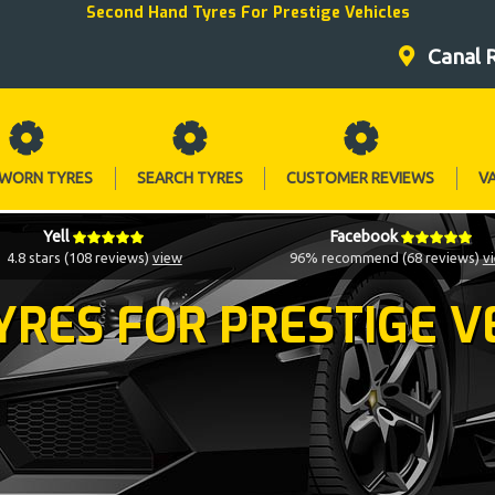
Second Hand Tyres For Prestige Vehicles
Canal 
 WORN TYRES
SEARCH TYRES
CUSTOMER REVIEWS
V
Yell
Facebook
4.8 stars (108 reviews)
view
96% recommend (68 reviews)
v
YRES FOR PRESTIGE V