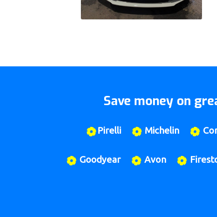
Save money on grea
Pirelli
Michelin
Con
Goodyear
Avon
Firest