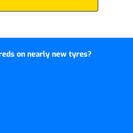
eds on nearly new tyres?