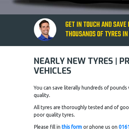
GET IN TOUCH AND SAVE
THOUSANDS OF TYRES IN
NEARLY NEW TYRES | P
VEHICLES
You can save literally hundreds of pound
quality.
All tyres are thoroughly tested and of good
poor quality tyres.
Please fill in
this form
or phone us on
016