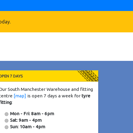
oday.
OPEN 7 DAYS
Our South Manchester Warehouse and fitting
centre
[map]
is open 7 days a week for
tyre
fitting
:
Mon - Fri: 8am - 6pm
Sat: 9am - 4pm
Sun: 10am - 4pm