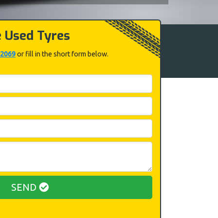
e Used Tyres
 2069
or fill in the short form below.
SEND