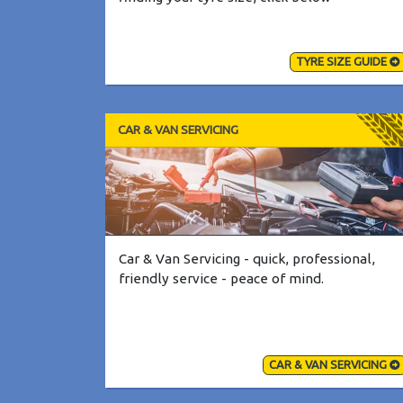
TYRE SIZE GUIDE
CAR & VAN SERVICING
Car & Van Servicing - quick, professional,
friendly service - peace of mind.
CAR & VAN SERVICING