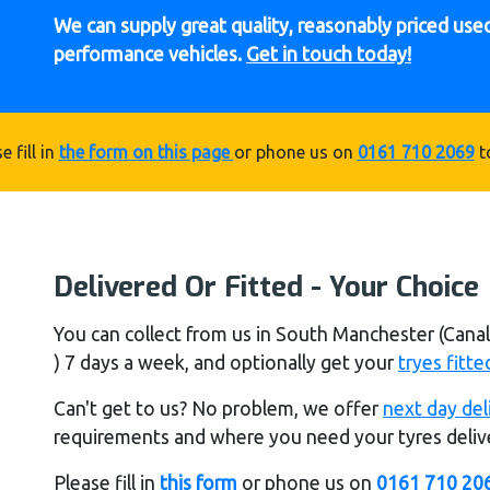
We can supply great quality, reasonably priced used 
performance vehicles.
Get in touch today!
e fill in
the form on this page
or phone us on
0161 710 2069
t
Delivered Or Fitted - Your Choice
You can collect from us in South Manchester (Can
) 7 days a week, and optionally get your
tryes fitte
Can't get to us? No problem, we offer
next day del
requirements and where you need your tyres delive
Please fill in
this form
or phone us on
0161 710 20