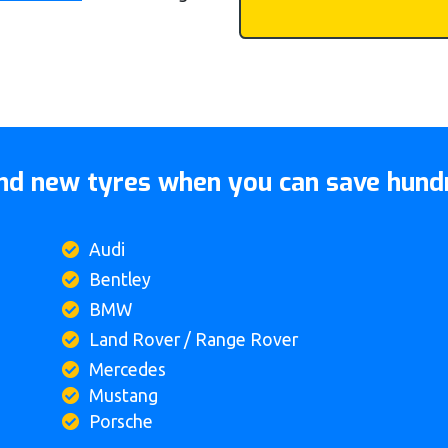
d new tyres when you can save hundr
Audi
Bentley
BMW
Land Rover / Range Rover
Mercedes
Mustang
Porsche