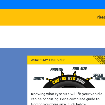
Pleas
WHAT'S MY TYRE SIZE?
Knowing what tyre size will fit your vehicle
can be confusing. For a complete guide to
finding your tyre size, click below