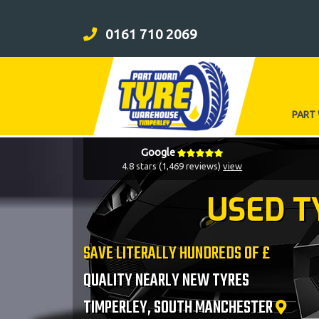
0161 710 2069
PART
Google
4.8 stars (1,469 reviews)
view
USED T
SAVE LITERALLY HUNDREDS OF £
QUALITY NEARLY NEW TYRES
TIMPERLEY, SOUTH MANCHESTER