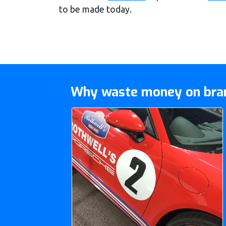
to be made today.
Why waste money on bran