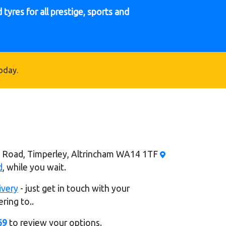
tyres for all prestige, sports and
oday.
al Road, Timperley, Altrincham WA14 1TF
d
, while you wait.
ivery
- just get in touch with your
ring to..
69
to review your options.