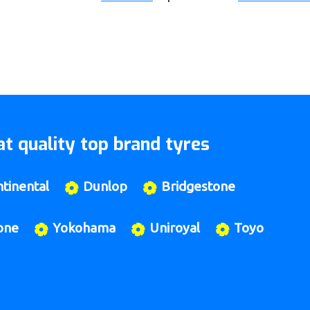
t quality top brand tyres
tinental
Dunlop
Bridgestone
one
Yokohama
Uniroyal
Toyo