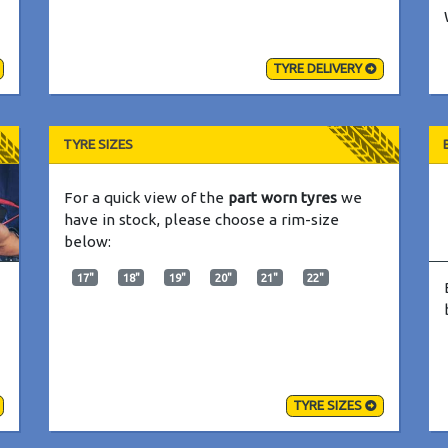
TYRE DELIVERY
TYRE SIZES
For a quick view of the
part worn tyres
we
have in stock, please choose a rim-size
below:
17"
18"
19"
20"
21"
22"
TYRE SIZES