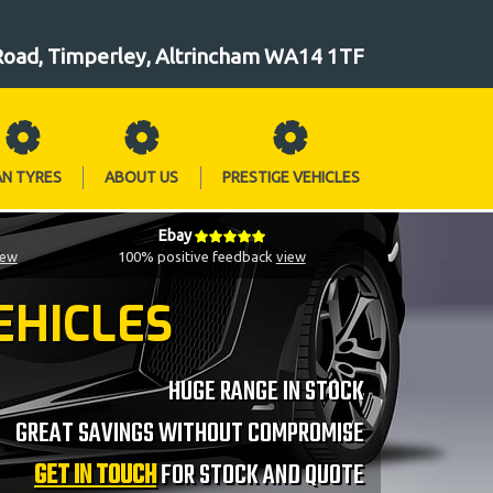
Road, Timperley, Altrincham WA14 1TF
AN TYRES
ABOUT US
PRESTIGE VEHICLES
Ebay
iew
100% positive feedback
view
EHICLES
HUGE RANGE IN STOCK
GREAT SAVINGS WITHOUT COMPROMISE
GET IN TOUCH
FOR STOCK AND QUOTE