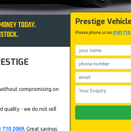
Prestige Vehicl
 MONEY TODAY.
 STOCK.
Please phone us on
0161 710
RESTIGE
s without compromising on
 quality - we do not sell
1 710 2069
. Great savings