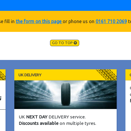
e fill in
the form on this page
or phone us on
0161 710 2069
t
GO TO TOP
UK DELIVERY
UK
NEXT DAY
DELIVERY service.
Discounts available
on multiple tyres.