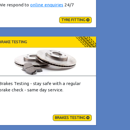
We respond to
online enquiries
24/7
TYRE FITTING
BRAKE TESTING
Brakes Testing - stay safe with a regular
brake check - same day service.
BRAKES TESTING