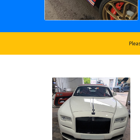
Pleas