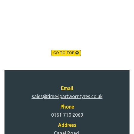
GO TO TOP
Email
sales@time4partworntyres.co.uk
Phone
0161 710 2069
Address
Canal Road,