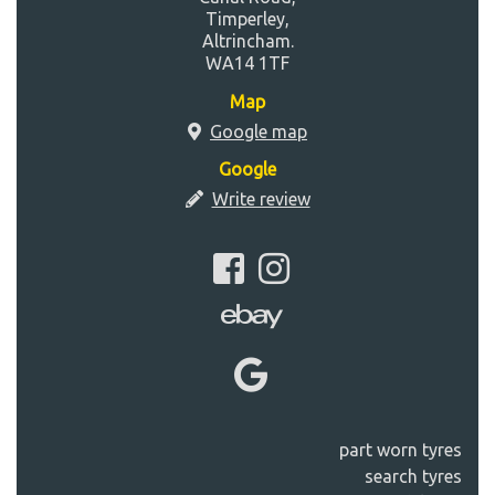
Timperley,
Altrincham.
WA14 1TF
Map
Google map
Google
Write review
part worn tyres
search tyres