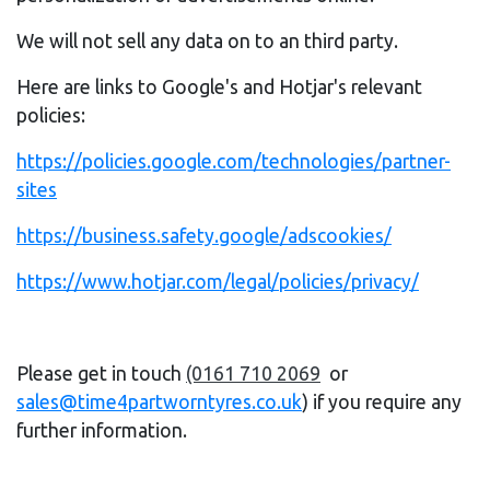
We will not sell any data on to an third party.
Here are links to Google's and Hotjar's relevant
policies:
https://policies.google.com/technologies/partner-
sites
https://business.safety.google/adscookies/
https://www.hotjar.com/legal/policies/privacy/
Please get in touch
(0161 710 2069
or
sales@time4partworntyres.co.uk
) if you require any
further information.