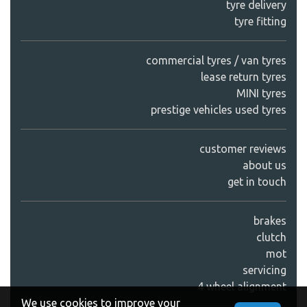
tyre delivery
tyre fitting
commercial tyres / van tyres
lease return tyres
MINI tyres
prestige vehicles used tyres
customer reviews
about us
get in touch
brakes
clutch
mot
servicing
4 wheel alignment
We use cookies to improve your