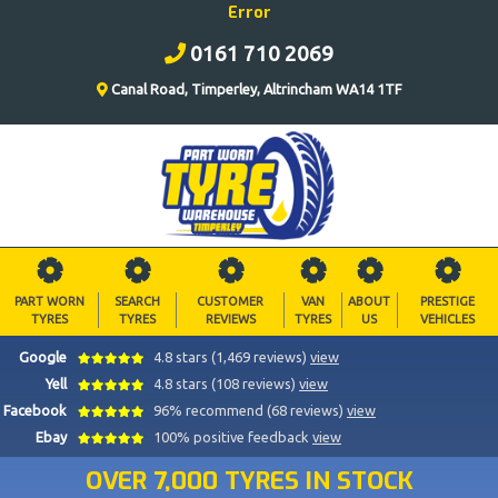
Error
0161 710 2069
Canal Road, Timperley, Altrincham WA14 1TF
PART WORN
SEARCH
CUSTOMER
VAN
ABOUT
PRESTIGE
TYRES
TYRES
REVIEWS
TYRES
US
VEHICLES
Google
4.8 stars (1,469 reviews)
view
Yell
4.8 stars (108 reviews)
view
Facebook
96% recommend (68 reviews)
view
Ebay
100% positive feedback
view
OVER 7,000 TYRES IN STOCK