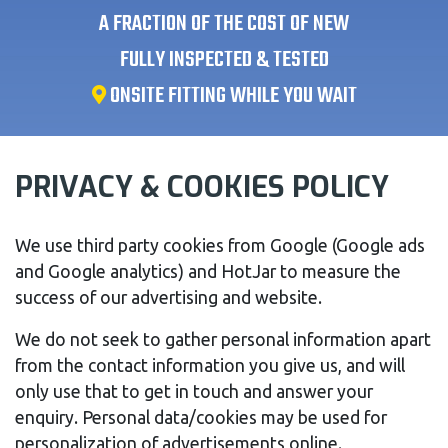
A FRACTION OF THE COST OF NEW
FULLY INSPECTED & TESTED
ONSITE FITTING WHILE YOU WAIT
PRIVACY & COOKIES POLICY
We use third party cookies from Google (Google ads
and Google analytics) and HotJar to measure the
success of our advertising and website.
We do not seek to gather personal information apart
from the contact information you give us, and will
only use that to get in touch and answer your
enquiry. Personal data/cookies may be used for
personalization of advertisements online.