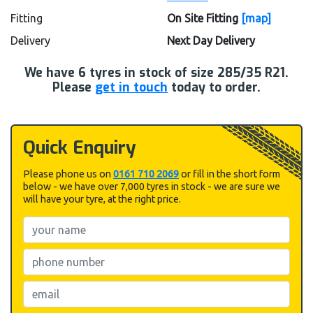
Fitting
On Site Fitting
[map]
Delivery
Next Day Delivery
We have
6
tyres in stock of size 285/35 R21.
Please
get in touch
today to order.
Quick Enquiry
Please phone us on
0161 710 2069
or fill in the short form
below - we have over 7,000 tyres in stock - we are sure we
will have your tyre, at the right price.