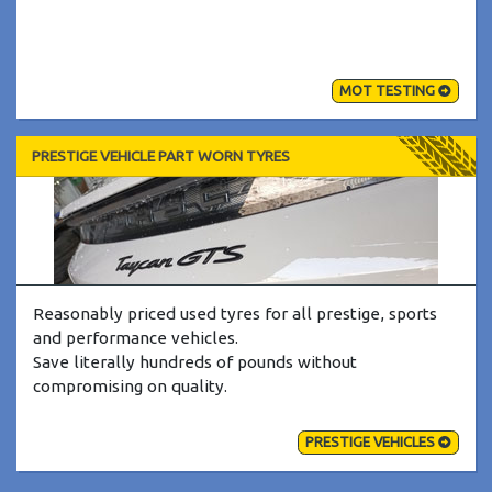
MOT TESTING
PRESTIGE VEHICLE PART WORN TYRES
Reasonably priced used tyres for all prestige, sports
and performance vehicles.
Save literally hundreds of pounds without
compromising on quality.
PRESTIGE VEHICLES