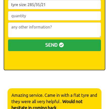
SEND
Amazing service. Came in with a flat tyre and
they were all very helpful .
Would not
hesitate in coming back
.