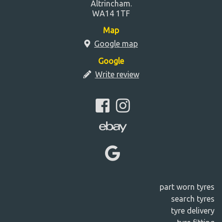
Altrincham.
WA14 1TF
Map
Google map
Google
Write review
part worn tyres
search tyres
tyre delivery