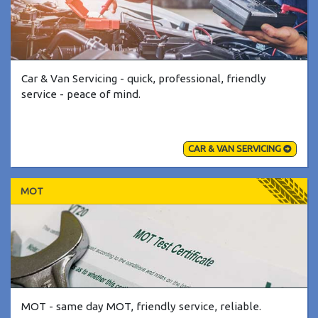
Car & Van Servicing - quick, professional, friendly
service - peace of mind.
CAR & VAN SERVICING
MOT
MOT - same day MOT, friendly service, reliable.