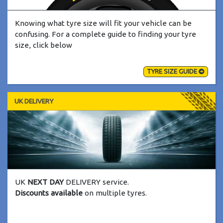
Knowing what tyre size will fit your vehicle can be
confusing. For a complete guide to finding your tyre
size, click below
TYRE SIZE GUIDE
UK DELIVERY
UK
NEXT DAY
DELIVERY service.
Discounts available
on multiple tyres.