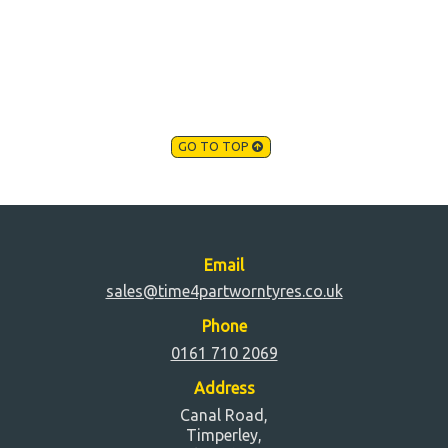
GO TO TOP
Email
sales@time4partworntyres.co.uk
Phone
0161 710 2069
Address
Canal Road,
Timperley,