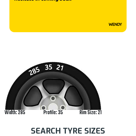
WENDY
35
21
285
Width: 285
Profile: 35
Rim Size: 21
SEARCH TYRE SIZES