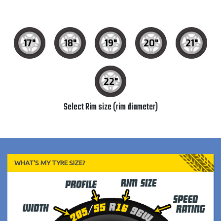
17"
18"
19"
20"
21"
22"
Select Rim size (rim diameter)
WHAT'S MY TYRE SIZE?