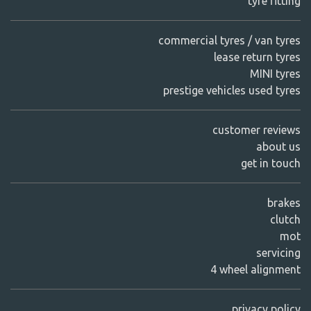
tyre fitting
commercial tyres / van tyres
lease return tyres
MINI tyres
prestige vehicles used tyres
customer reviews
about us
get in touch
brakes
clutch
mot
servicing
4 wheel alignment
privacy policy