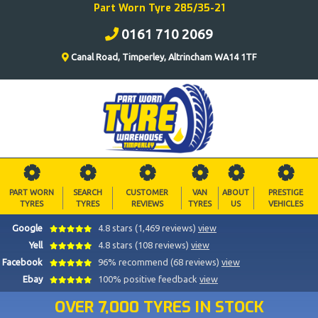
Part Worn Tyre 285/35-21
0161 710 2069
Canal Road, Timperley, Altrincham WA14 1TF
PART WORN
SEARCH
CUSTOMER
VAN
ABOUT
PRESTIGE
TYRES
TYRES
REVIEWS
TYRES
US
VEHICLES
Google
4.8 stars (1,469 reviews)
view
Yell
4.8 stars (108 reviews)
view
Facebook
96% recommend (68 reviews)
view
Ebay
100% positive feedback
view
OVER 7,000 TYRES IN STOCK