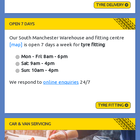
TYRE DELIVERY
OPEN 7 DAYS
Our South Manchester Warehouse and fitting centre
[map]
is open 7 days a week for
tyre fitting
:
Mon - Fri: 8am - 6pm
Sat: 9am - 4pm
Sun: 10am - 4pm
We respond to
online enquiries
24/7
TYRE FITTING
CAR & VAN SERVICING