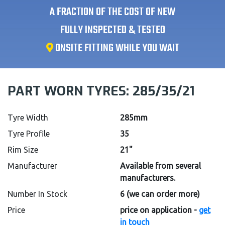
A FRACTION OF THE COST OF NEW
FULLY INSPECTED & TESTED
ONSITE FITTING WHILE YOU WAIT
PART WORN TYRES:
285/35/21
Tyre Width
285mm
Tyre Profile
35
Rim Size
21"
Manufacturer
Available from several
manufacturers.
Number In Stock
6
(we can order more)
Price
price on application -
get
in touch