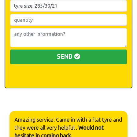
SEND
Amazing service. Came in with a flat tyre and
they were all very helpful .
Would not
hesitate in coming back
.