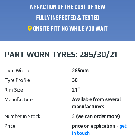
A FRACTION OF THE COST OF NEW
FULLY INSPECTED & TESTED
ONSITE FITTING WHILE YOU WAIT
PART WORN TYRES:
285/30/21
Tyre Width
285mm
Tyre Profile
30
Rim Size
21"
Manufacturer
Available from several
manufacturers.
Number In Stock
5
(we can order more)
Price
price on application -
get
in touch