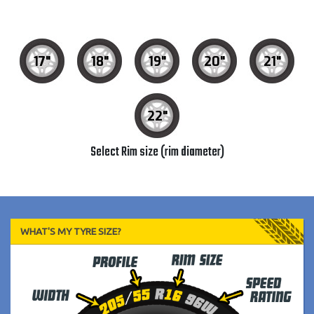
17"
18"
19"
20"
21"
22"
Select Rim size (rim diameter)
WHAT'S MY TYRE SIZE?