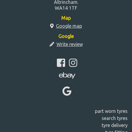
Altrincham.
WA14 1TF
Map
Google map
Google
Write review
part worn tyres
search tyres
tyre delivery