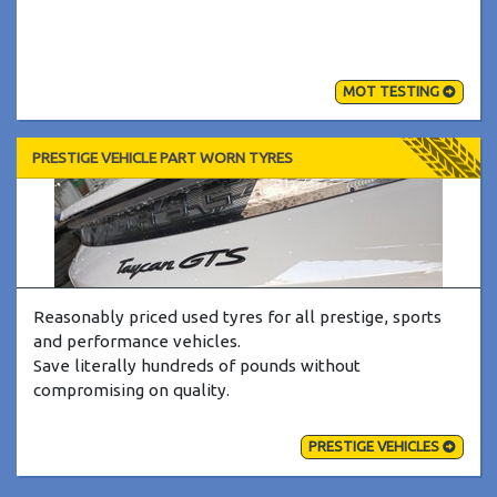
MOT TESTING
PRESTIGE VEHICLE PART WORN TYRES
Reasonably priced used tyres for all prestige, sports
and performance vehicles.
Save literally hundreds of pounds without
compromising on quality.
PRESTIGE VEHICLES