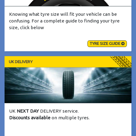
Knowing what tyre size will fit your vehicle can be
confusing. For a complete guide to finding your tyre
size, click below
TYRE SIZE GUIDE
UK DELIVERY
UK
NEXT DAY
DELIVERY service.
Discounts available
on multiple tyres.