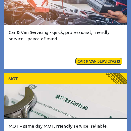
Car & Van Servicing - quick, professional, friendly
service - peace of mind.
CAR & VAN SERVICING
MOT
MOT - same day MOT, friendly service, reliable.