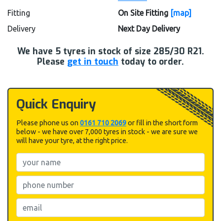
Fitting
On Site Fitting
[map]
Delivery
Next Day Delivery
We have
5
tyres in stock of size 285/30 R21.
Please
get in touch
today to order.
Quick Enquiry
Please phone us on
0161 710 2069
or fill in the short form
below - we have over 7,000 tyres in stock - we are sure we
will have your tyre, at the right price.