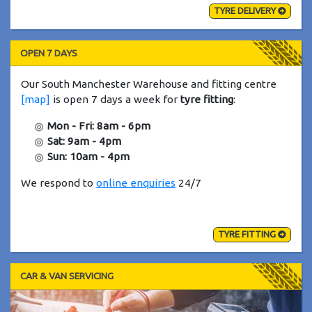
TYRE DELIVERY
OPEN 7 DAYS
Our South Manchester Warehouse and fitting centre
[map]
is open 7 days a week for
tyre fitting
:
Mon - Fri: 8am - 6pm
Sat: 9am - 4pm
Sun: 10am - 4pm
We respond to
online enquiries
24/7
TYRE FITTING
CAR & VAN SERVICING