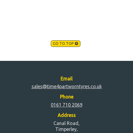
GO TO TOP
Email
sales@time4partworntyres.co.uk
Phone
0161 710 2069
Address
Canal Road,
Timperley,