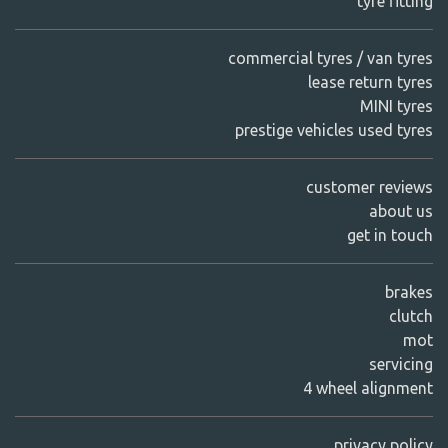
tyre fitting
commercial tyres / van tyres
lease return tyres
MINI tyres
prestige vehicles used tyres
customer reviews
about us
get in touch
brakes
clutch
mot
servicing
4 wheel alignment
privacy policy