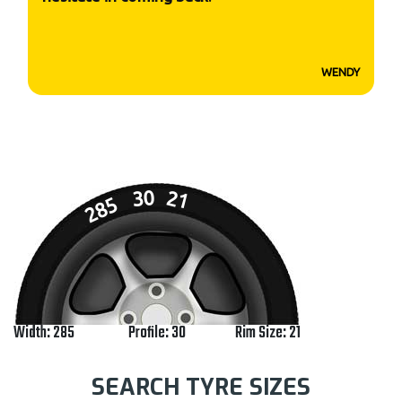
WENDY
30
21
285
Width: 285
Profile: 30
Rim Size: 21
SEARCH TYRE SIZES