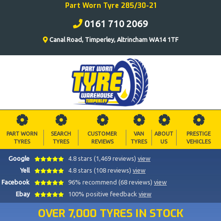
Part Worn Tyre 285/30-21
0161 710 2069
Canal Road, Timperley, Altrincham WA14 1TF
PART WORN
SEARCH
CUSTOMER
VAN
ABOUT
PRESTIGE
TYRES
TYRES
REVIEWS
TYRES
US
VEHICLES
Google
4.8 stars (1,469 reviews)
view
Yell
4.8 stars (108 reviews)
view
Facebook
96% recommend (68 reviews)
view
Ebay
100% positive feedback
view
OVER 7,000 TYRES IN STOCK